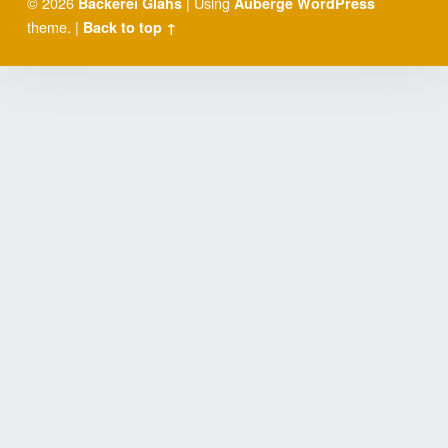
© 2026
|
Using
Bäckerei Glahs
Auberge
WordPress
theme.
|
Back to top ↑