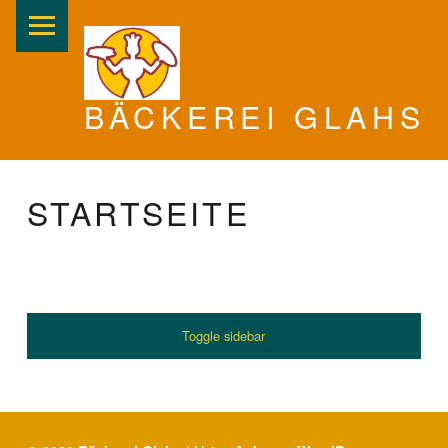
PRIMARY MENU
BÄCKEREI GLAHS
STARTSEITE
SIDEBAR
Toggle sidebar